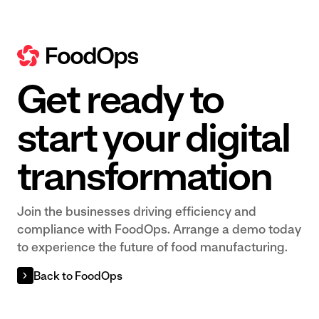
Get ready to
start your digital
transformation
Join the businesses driving efficiency and
compliance with FoodOps. Arrange a demo today
to experience the future of food manufacturing.
Back to FoodOps