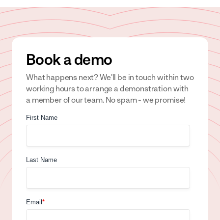
Book a demo
What happens next? We'll be in touch within two
working hours to arrange a demonstration with
a member of our team. No spam - we promise!