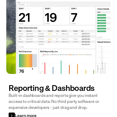
Reporting & Dashboards
Built-in dashboards and reports give you instant
access to critical data. No third party software or
expensive developers - just drag and drop.
Learn more