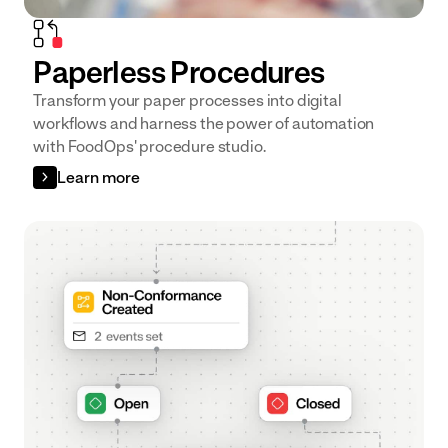
Paperless Procedures
Transform your paper processes into digital
workflows and harness the power of automation
with FoodOps' procedure studio.
Learn more