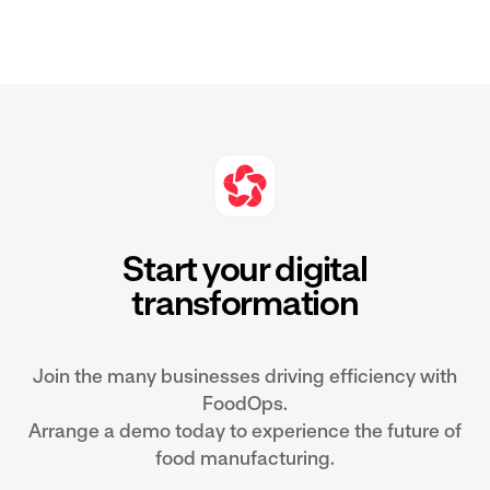
Start your digital
transformation
Join the many businesses driving efficiency with
FoodOps.
Arrange a demo today to experience the future of
food manufacturing.