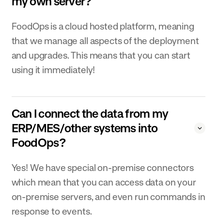
my own server?
FoodOps is a cloud hosted platform, meaning
that we manage all aspects of the deployment
and upgrades. This means that you can start
using it immediately!
Can I connect the data from my
ERP/MES/other systems into
FoodOps?
Yes! We have special on-premise connectors
which mean that you can access data on your
on-premise servers, and even run commands in
response to events.