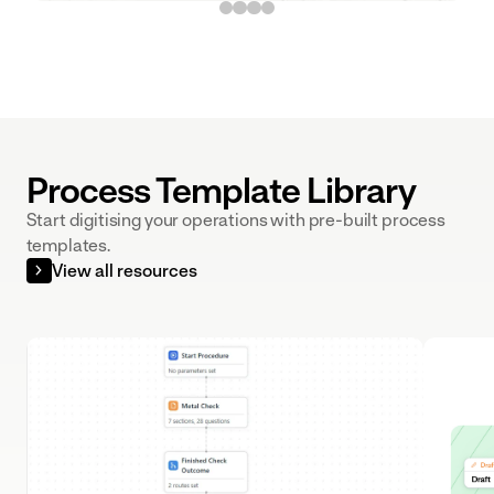
built to your
exact SOPs
Process Template Library
Start digitising your operations with pre-built process
templates.
View all resources