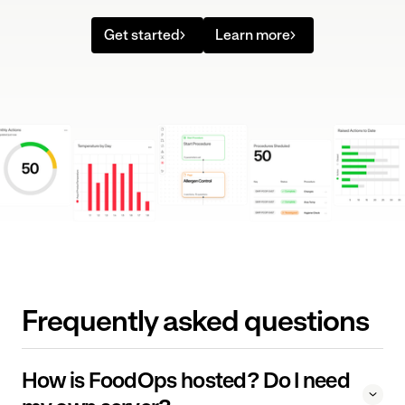
Get started
Learn more
Frequently asked questions
How is FoodOps hosted? Do I need