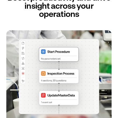
insight across your
operations