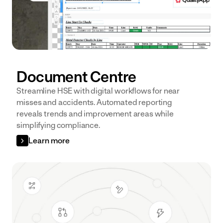
Document Centre
Streamline HSE with digital workflows for near
misses and accidents. Automated reporting
reveals trends and improvement areas while
simplifying compliance.
Learn more