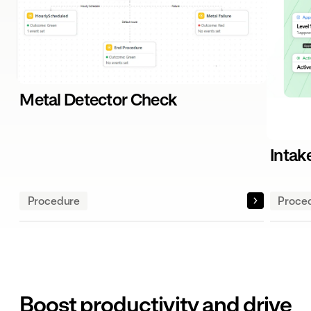
Metal Detector Check
Intak
Procedure
Proce
Boost productivity and drive