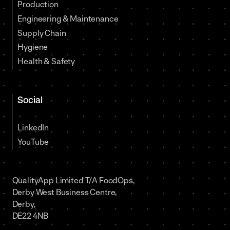
Production
Engineering & Maintenance
Supply Chain
Hygiene
Health & Safety
Social
LinkedIn
YouTube
QualityApp Limited T/A FoodOps,
Derby West Business Centre,
Derby,
DE22 4NB