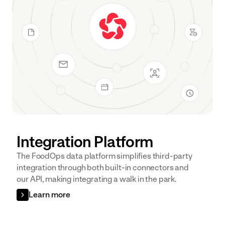
Integration Platform
The FoodOps data platform simplifies third-party
integration through both built-in connectors and
our API, making integrating a walk in the park.
Learn more