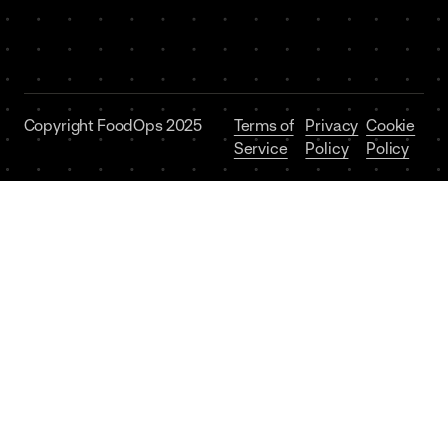
Copyright FoodOps 2025
Terms of
Privacy
Cookie
Service
Policy
Policy