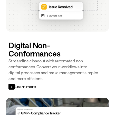
Digital Non-
Conformances
Streamline closeout with automated non-
conformances. Convert your workflows into
digital processes and make management simpler
and more efficient.
Learn more