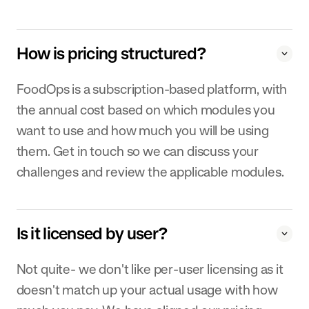
How is pricing structured?
FoodOps is a subscription-based platform, with
the annual cost based on which modules you
want to use and how much you will be using
them. Get in touch so we can discuss your
challenges and review the applicable modules.
Is it licensed by user?
Not quite- we don't like per-user licensing as it
doesn't match up your actual usage with how