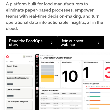
teams to
Strengthen
A platform built for food manufacturers to
your teams
make
traceability,
eliminate paper-based processes, empower
want it.
data-
grading
teams with real-time decision-making, and turn
FactoryApps
driven
accuracy,
operational data into actionable insights, all in the
Flexible
cloud.
decisions.
and factory
factory
Engineering
productivity
applications,
Manage
Read the FoodOps
Join our next
with
built around
story
webinar
PPE, asset
connected
your
logs and
systems
operations.
follow-up
Poultry
Integration
Hub
actions all
Maximise
FoodOps
in one tool.
yield,
works
Supply Chain
welfare
Get real
seamlessly
compliance,
insight into
as part of
and
your supplier
your
throughput
performance,