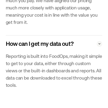
much you pay. We have aligned our pricing
much more closely with application usage,
meaning your cost is in line with the value you
get from it.
How can I get my data out?
Reporting is built into FoodOps, making it simple
to get to your data, either through custom
views or the built-in dashboards and reports. All
data can be downloaded to excel through these
tools.