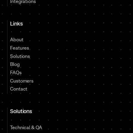
Integrations
Links
About
Features
Solutions
Blog
FAQs
Customers
Contact
Solutions
Technical & QA