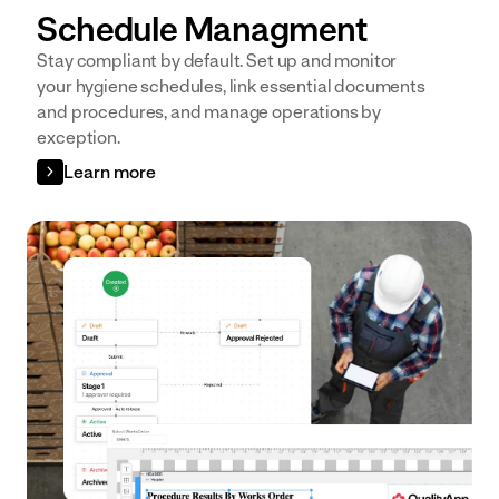
Schedule Managment
Stay compliant by default. Set up and monitor
your hygiene schedules, link essential documents
and procedures, and manage operations by
exception.
Learn more