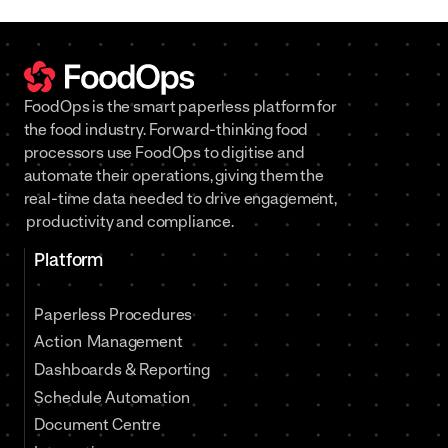
FoodOps is the smart paperless platform for
the food industry. Forward-thinking food
processors use FoodOps to digitise and
automate their operations, giving them the
real-time data needed to drive engagement,
productivity and compliance.
Platform
Paperless Procedures
Action Management
Dashboards & Reporting
Schedule Automation
Document Centre