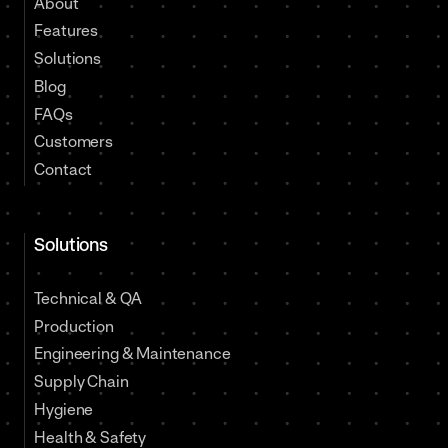
About
Features
Solutions
Blog
FAQs
Customers
Contact
Solutions
Technical & QA
Production
Engineering & Maintenance
Supply Chain
Hygiene
Health & Safety