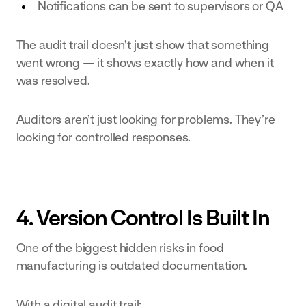
Notifications can be sent to supervisors or QA
The audit trail doesn’t just show that something
went wrong — it shows exactly how and when it
was resolved.
Auditors aren’t just looking for problems. They’re
looking for controlled responses.
4. Version Control Is Built In
One of the biggest hidden risks in food
manufacturing is outdated documentation.
With a digital audit trail: