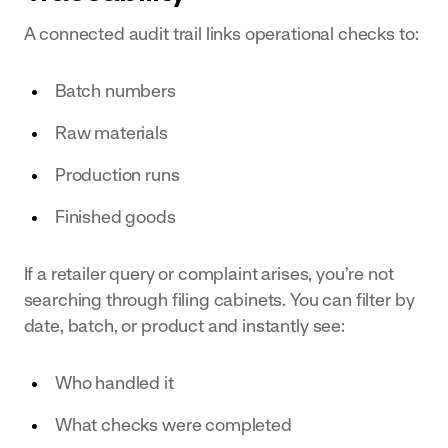
A connected audit trail links operational checks to:
Batch numbers
Raw materials
Production runs
Finished goods
If a retailer query or complaint arises, you’re not
searching through filing cabinets. You can filter by
date, batch, or product and instantly see:
Who handled it
What checks were completed