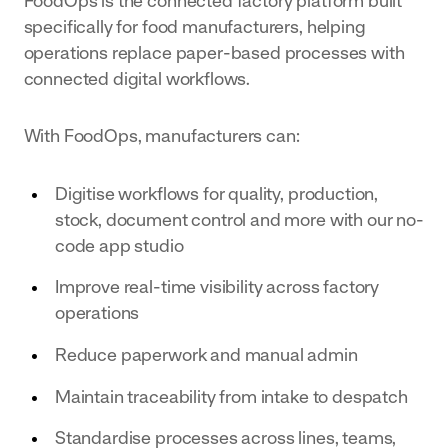
FoodOps is the connected factory platform built
specifically for food manufacturers, helping
operations replace paper-based processes with
connected digital workflows.
With FoodOps, manufacturers can:
Digitise workflows for quality, production,
stock, document control and more with our no-
code app studio
Improve real-time visibility across factory
operations
Reduce paperwork and manual admin
Maintain traceability from intake to despatch
Standardise processes across lines, teams,