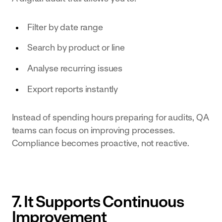
Filter by date range
Search by product or line
Analyse recurring issues
Export reports instantly
Instead of spending hours preparing for audits, QA
teams can focus on improving processes.
Compliance becomes proactive, not reactive.
7. It Supports Continuous
Improvement