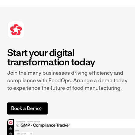
Start your digital
transformation today
Join the many businesses driving efficiency and
compliance with FoodOps. Arrange a demo today
to experience the future of food manufacturing.
Book a Demo