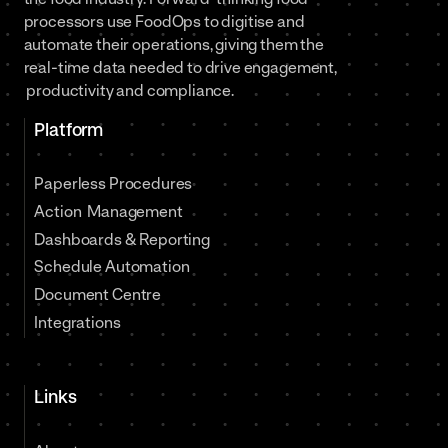
processors use FoodOps to digitise and
automate their operations, giving them the
real-time data needed to drive engagement,
productivity and compliance.
Platform
Paperless Procedures
Action Management
Dashboards & Reporting
Schedule Automation
Document Centre
Integrations
Links