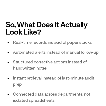
So, What Does It Actually
Look Like?
Real-time records instead of paper stacks
Automated alerts instead of manual follow-up
Structured corrective actions instead of
handwritten notes
Instant retrieval instead of last-minute audit
prep
Connected data across departments, not
isolated spreadsheets