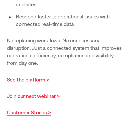
and sites
Respond faster to operational issues with
connected real-time data
No replacing workflows. No unnecessary
disruption. Just a connected system that improves
operational efficiency, compliance and visibility
from day one.
See the platform >
Join our next webinar >
Customer Stories >