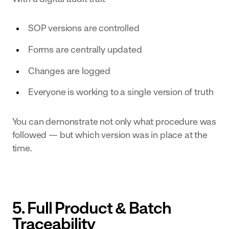
SOP versions are controlled
Forms are centrally updated
Changes are logged
Everyone is working to a single version of truth
You can demonstrate not only what procedure was
followed — but which version was in place at the
time.
5. Full Product & Batch
Traceability