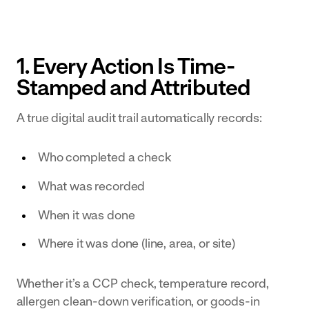
Transform
for near
Document
Centre
your dairy
misses
Centralise your
operation
and
1. Every Action Is Time-
documentation
with
accidents.
and make it
Stamped and Attributed
digital
available
workflows
A true digital audit trail automatically records:
effortlessly.
and
connected
Who completed a check
data
Bakery
What was recorded
& Ingredients
Empower
When it was done
teams with
Where it was done (line, area, or site)
real-time
data and
Whether it’s a CCP check, temperature record,
digital
allergen clean-down verification, or goods-in
workflows