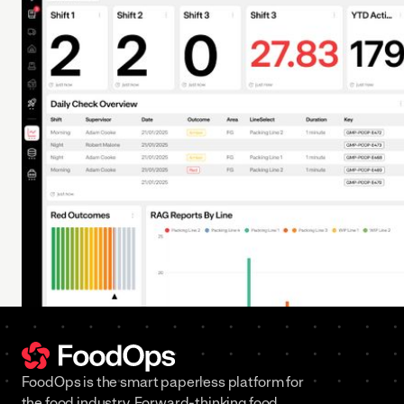
FoodOps is the smart paperless platform for
the food industry. Forward-thinking food