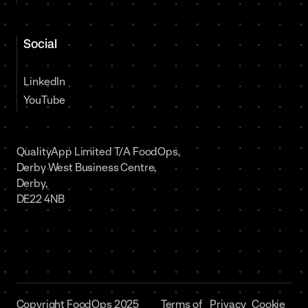
Social
LinkedIn
YouTube
QualityApp Limited T/A FoodOps,
Derby West Business Centre,
Derby,
DE22 4NB
Copyright FoodOps 2025
Terms of
Privacy
Cookie