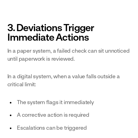
3. Deviations Trigger
Immediate Actions
In a paper system, a failed check can sit unnoticed
until paperwork is reviewed.
In a digital system, when a value falls outside a
critical limit:
The system flags it immediately
A corrective action is required
Escalations can be triggered