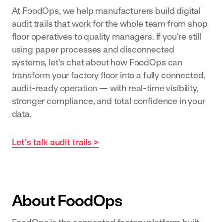
At FoodOps, we help manufacturers build digital
audit trails that work for the whole team from shop
floor operatives to quality managers. If you're still
using paper processes and disconnected
systems, let's chat about how FoodOps can
transform your factory floor into a fully connected,
audit-ready operation — with real-time visibility,
stronger compliance, and total confidence in your
data.
Let's talk audit trails >
About FoodOps