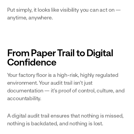
Put simply, it looks like visibility you can act on —
anytime, anywhere.
From Paper Trail to Digital
Confidence
Your factory floor is a high-risk, highly regulated
environment. Your audit trail isn’t just
documentation — it’s proof of control, culture, and
accountability.
A digital audit trail ensures that nothing is missed,
nothing is backdated, and nothing is lost.