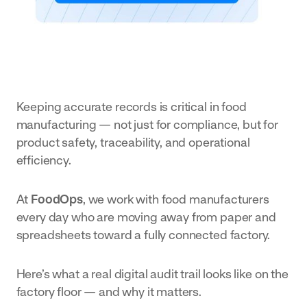
business.
with
Action
in real time.
Management
smarter
Hygiene
Streamline
workflows
Set up
Fresh
non-
and
Produce
conformance
Enhance
manage
handling with
Keeping accurate records is critical in food
efficiency
your
custom
manufacturing — not just for compliance, but for
and
hygiene
product safety, traceability, and operational
workflows.
visibility
processes
Schedule
efficiency.
Manager
across the
all from
Automate
entire
one tool.
At
FoodOps
, we work with food manufacturers
your
Health &
operation,
Safety
every day who are moving away from paper and
schedules
from field
Streamline
spreadsheets toward a fully connected factory.
and enjoy
to
HSE with
a live view
packhouse
digital
Here’s what a real digital audit trail looks like on the
Cheese &
of your
factory floor — and why it matters.
workflows
Dairy
operations.