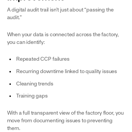
A digital audit trail isn’t just about “passing the
audit.”
When your data is connected across the factory,
you can identify:
Repeated CCP failures
Recurring downtime linked to quality issues
Cleaning trends
Training gaps
With a full transparent view of the factory floor, you
move from documenting issues to preventing
them.