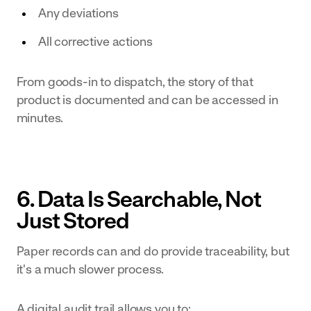
Any deviations
All corrective actions
From goods-in to dispatch, the story of that
product is documented and can be accessed in
minutes.
6. Data Is Searchable, Not
Just Stored
Paper records can and do provide traceability, but
it's a much slower process.
A digital audit trail allows you to: