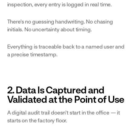
inspection, every entry is logged in real time.
built to your
exact SOPs
There’s no guessing handwriting. No chasing
initials. No uncertainty about timing.
Everything is traceable back to a named user and
a precise timestamp.
2. Data Is Captured and
Validated at the Point of Use
A digital audit trail doesn’t start in the office — it
starts on the factory floor.