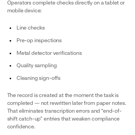
Operators complete checks directly on a tablet or
mobile device:
Line checks
Pre-op inspections
Metal detector verifications
Quality sampling
Cleaning sign-offs
The record is created at the moment the task is
completed — not rewritten later from paper notes.
That eliminates transcription errors and “end-of-
shift catch-up” entries that weaken compliance
confidence.