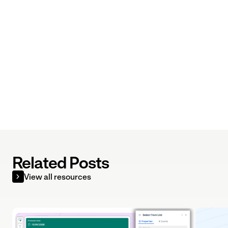
Related Posts
View all resources