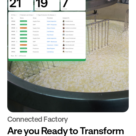
Connected Factory
Are you Ready to Transform