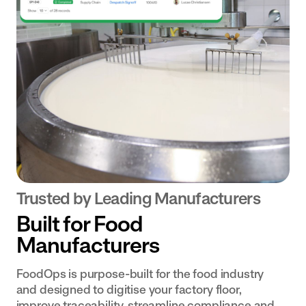
Transform
for near
Document
Centre
your dairy
misses
Centralise your
operation
and
documentation
with
accidents.
and make it
digital
available
workflows
effortlessly.
and
connected
data
Bakery
& Ingredients
Trusted by Leading Manufacturers
Empower
Built for Food
teams with
Manufacturers
real-time
data and
FoodOps is purpose-built for the food industry
digital
and designed to digitise your factory floor,
workflows
improve traceability, streamline compliance and