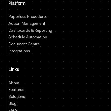
Platform
Paperless Procedures
Action Management
Dashboards & Reporting
Schedule Automation
Document Centre
Integrations
Links
About
Features
Solutions
Blog
FAQs