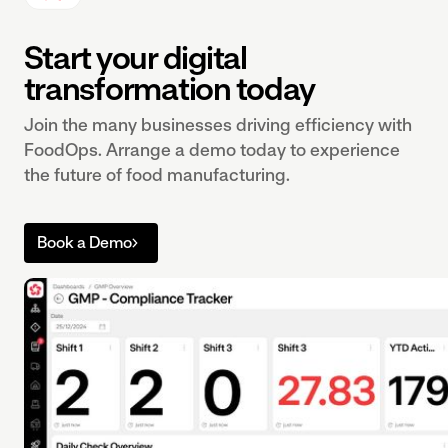
Start your digital
transformation today
Join the many businesses driving efficiency with
FoodOps. Arrange a demo today to experience
the future of food manufacturing.
Book a Demo