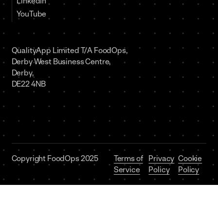
LinkedIn
YouTube
QualityApp Limited T/A FoodOps,
Derby West Business Centre,
Derby,
DE22 4NB
Copyright FoodOps 2025
Terms of
Privacy
Cookie
Service
Policy
Policy