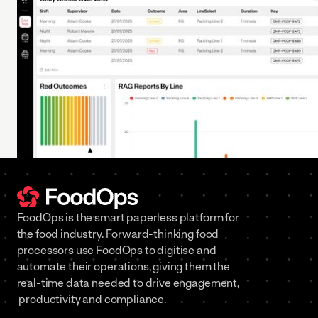
FoodOps is the smart paperless platform for
the food industry. Forward-thinking food
processors use FoodOps to digitise and
automate their operations, giving them the
real-time data needed to drive engagement,
productivity and compliance.