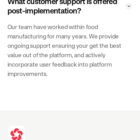
What customer support is offered
post-implementation?
Our team have worked within food
manufacturing for many years. We provide
ongoing support ensuring your get the best
value out of the platform, and actively
incorporate user feedback into platform
improvements.