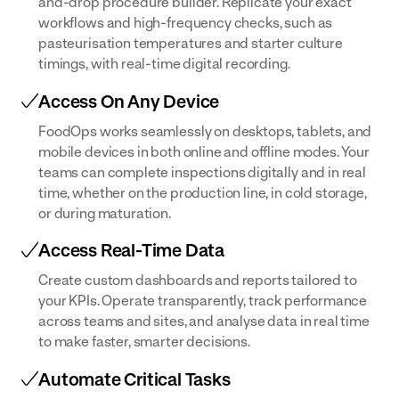
and-drop procedure builder. Replicate your exact
workflows and high-frequency checks, such as
pasteurisation temperatures and starter culture
timings, with real-time digital recording.
Access On Any Device
FoodOps works seamlessly on desktops, tablets, and
mobile devices in both online and offline modes. Your
teams can complete inspections digitally and in real
time, whether on the production line, in cold storage,
or during maturation.
Access Real-Time Data
Create custom dashboards and reports tailored to
your KPIs. Operate transparently, track performance
across teams and sites, and analyse data in real time
to make faster, smarter decisions.
Automate Critical Tasks