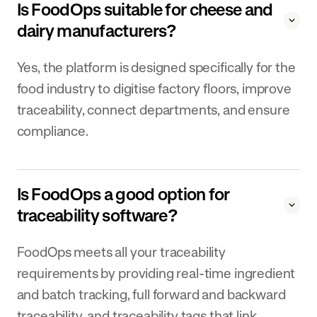
Is FoodOps suitable for cheese and
dairy manufacturers?
Yes, the platform is designed specifically for the
food industry to digitise factory floors, improve
traceability, connect departments, and ensure
compliance.
Is FoodOps a good option for
traceability software?
FoodOps meets all your traceability
requirements by providing real-time ingredient
and batch tracking, full forward and backward
traceability, and traceability tags that link