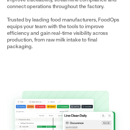
connect operations throughout the factory.
built to your
exact SOPs
Trusted by leading food manufacturers, FoodOps
equips your team with the tools to improve
efficiency and gain real-time visibility across
production, from raw milk intake to final
packaging.