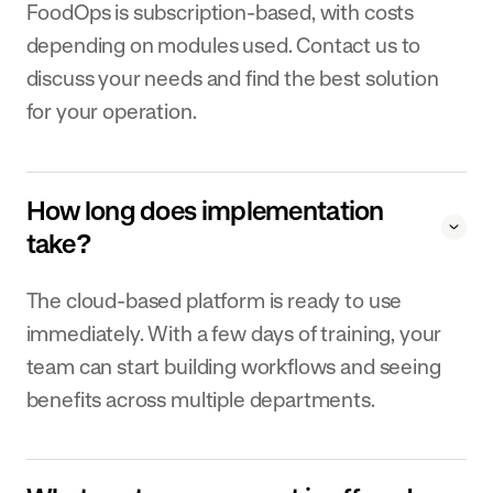
FoodOps is subscription-based, with costs
depending on modules used. Contact us to
discuss your needs and find the best solution
for your operation.
How long does implementation
take?
The cloud-based platform is ready to use
immediately. With a few days of training, your
team can start building workflows and seeing
benefits across multiple departments.