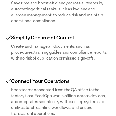
Save time and boost efficiency across all teams by
automating critical tasks, such as hygiene and
allergen management, to reduce risk and maintain
operational compliance.
Simplify Document Control
Create and manage all documents, such as
procedures, training guides and compliance reports,
with no risk of duplication or missed sign-offs.
Connect Your Operations
Keep teams connected from the QA office to the
factory floor. FoodOps works offline, across devices,
and integrates seamlessly with existing systems to
unify data, streamline workflows, and ensure
transparent operations.