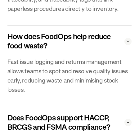
paperless procedures directly to inventory.
How does FoodOps help reduce
food waste?
Fast issue logging and returns management
allows teams to spot and resolve quality issues
early, reducing waste and minimising stock
losses.
Does FoodOps support HACCP,
BRCGS and FSMA compliance?