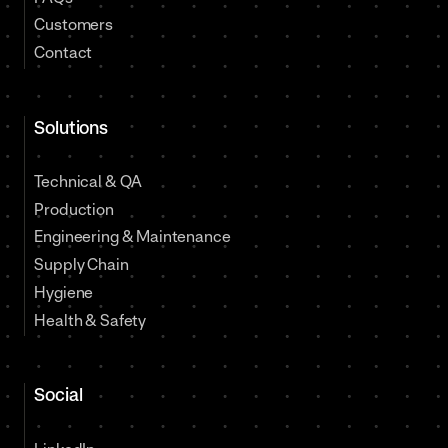
Customers
Contact
Solutions
Technical & QA
Production
Engineering & Maintenance
Supply Chain
Hygiene
Health & Safety
Social