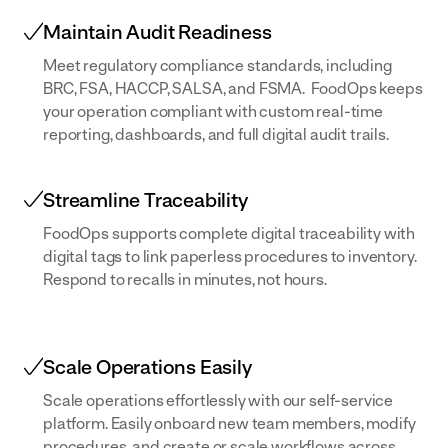
Maintain Audit Readiness
Meet regulatory compliance standards, including
BRC, FSA, HACCP, SALSA, and FSMA. FoodOps keeps
your operation compliant with custom real-time
reporting, dashboards, and full digital audit trails.
Streamline Traceability
FoodOps supports complete digital traceability with
digital tags to link paperless procedures to inventory.
Respond to recalls in minutes, not hours.
Scale Operations Easily
Scale operations effortlessly with our self-service
platform. Easily onboard new team members, modify
procedures, and create or scale workflows across