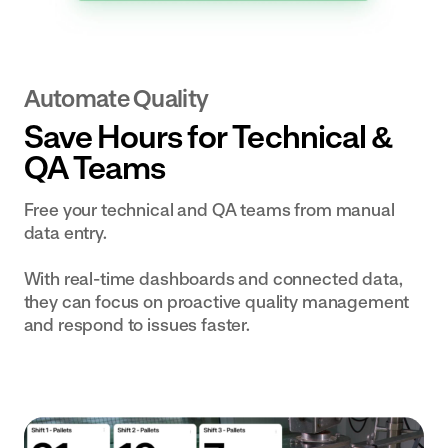
Automate Quality
Save Hours for Technical &
QA Teams
Free your technical and QA teams from manual
data entry.
With real-time dashboards and connected data,
they can focus on proactive quality management
and respond to issues faster.