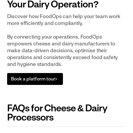
Your Dairy Operation?
Discover how FoodOps can help your team work
more efficiently and compliantly.
By connecting your operations, FoodOps
empowers cheese and dairy manufacturers to
make data-driven decisions, optimise their
operations and consistently exceed food safety
and hygiene standards.
Book a platform tour
FAQs for Cheese & Dairy
Processors