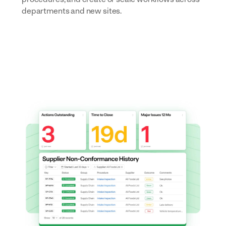
departments and new sites.