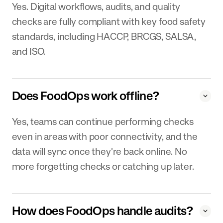
Yes. Digital workflows, audits, and quality
checks are fully compliant with key food safety
standards, including HACCP, BRCGS, SALSA,
and ISO.
Does FoodOps work offline?
Yes, teams can continue performing checks
even in areas with poor connectivity, and the
data will sync once they're back online. No
more forgetting checks or catching up later.
How does FoodOps handle audits?