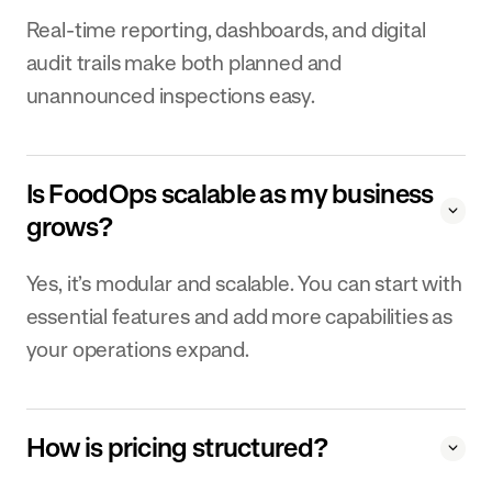
Real-time reporting, dashboards, and digital
audit trails make both planned and
unannounced inspections easy.
Is FoodOps scalable as my business
grows?
Yes, it’s modular and scalable. You can start with
essential features and add more capabilities as
your operations expand.
How is pricing structured?