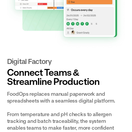
Digital Factory
Connect Teams &
Streamline Production
FoodOps replaces manual paperwork and
spreadsheets with a seamless digital platform.
From temperature and pH checks to allergen
tracking and batch traceability, the system
enables teams to make faster, more confident