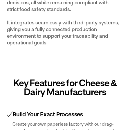
decisions, all while remaining compliant with
strict food safety standards.
It integrates seamlessly with third-party systems,
giving you a fully connected production
environment to support your traceability and
operational goals.
Key Features for Cheese &
Dairy Manufacturers
Build Your Exact Processes
Create your own paperless factory with our drag-