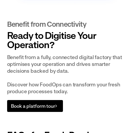
Benefit from Connectivity
Ready to Digitise Your
Operation?
Benefit from a fully, connected digital factory that
optimises your operation and drives smarter
decisions backed by data.
Discover how FoodOps can transform your fresh
produce processes today.
Book a platform tour