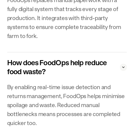
fully digital system that tracks every stage of
production. It integrates with third-party
systems to ensure complete traceability from
farm to fork.
How does FoodOps help reduce
food waste?
By enabling real-time issue detection and
returns management, FoodOps helps minimise
spoilage and waste. Reduced manual
bottlenecks means processes are completed
quicker too.