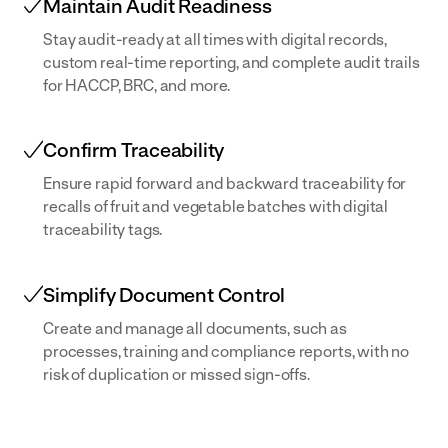
Maintain Audit Readiness
Stay audit-ready at all times with digital records,
custom real-time reporting, and complete audit trails
for HACCP, BRC, and more.
Confirm Traceability
Ensure rapid forward and backward traceability for
recalls of fruit and vegetable batches with digital
traceability tags.
Simplify Document Control
Create and manage all documents, such as
processes, training and compliance reports, with no
risk of duplication or missed sign-offs.