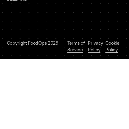
Copyright FoodOps 2025
Terms of
Privacy
Cookie
Service
Policy
Policy