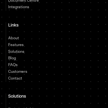
Document Centre
Integrations
Links
About
Features
Solutions
Blog
FAQs
Customers
Contact
Solutions