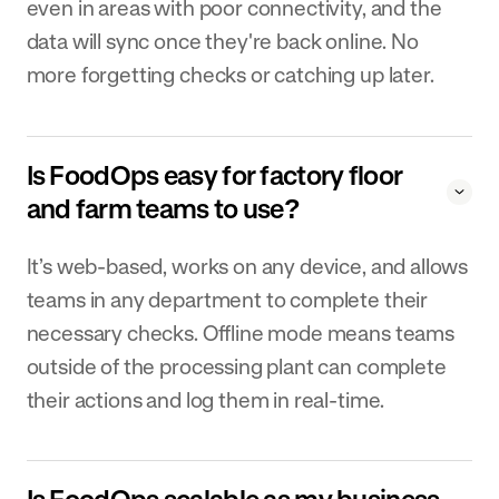
even in areas with poor connectivity, and the
data will sync once they're back online. No
more forgetting checks or catching up later.
Is FoodOps easy for factory floor
and farm teams to use?
It’s web-based, works on any device, and allows
teams in any department to complete their
necessary checks. Offline mode means teams
outside of the processing plant can complete
their actions and log them in real-time.