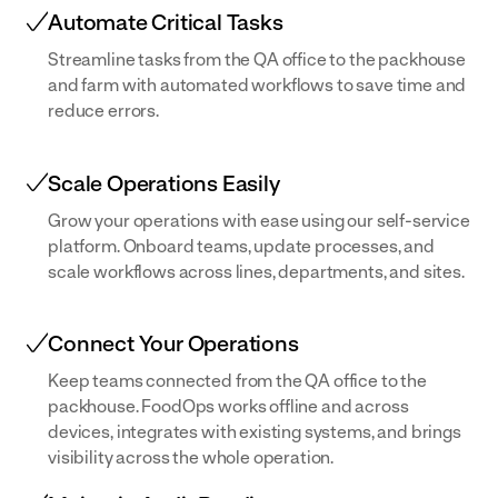
Automate Critical Tasks
Streamline tasks from the QA office to the packhouse
and farm with automated workflows to save time and
reduce errors.
Scale Operations Easily
Grow your operations with ease using our self-service
platform. Onboard teams, update processes, and
scale workflows across lines, departments, and sites.
Connect Your Operations
Keep teams connected from the QA office to the
packhouse. FoodOps works offline and across
devices, integrates with existing systems, and brings
visibility across the whole operation.