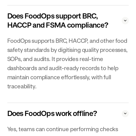
Does FoodOps support BRC,
HACCP and FSMA compliance?
FoodOps supports BRC, HACCP, and other food
safety standards by digitising quality processes,
SOPs, and audits. It provides real-time
dashboards and audit-ready records to help
maintain compliance effortlessly, with full
traceability.
Does FoodOps work offline?
Yes, teams can continue performing checks