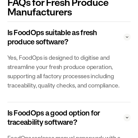
FAQs for Fresh Produce
Manufacturers
Is FoodOps suitable as fresh
produce software?
Yes, FoodOps is designed to digitise and
streamline your fresh produce operation,
supporting all factory processes including
traceability, quality checks, and compliance.
Is FoodOps a good option for
traceability software?
FoodOps replaces manual paperwork with a