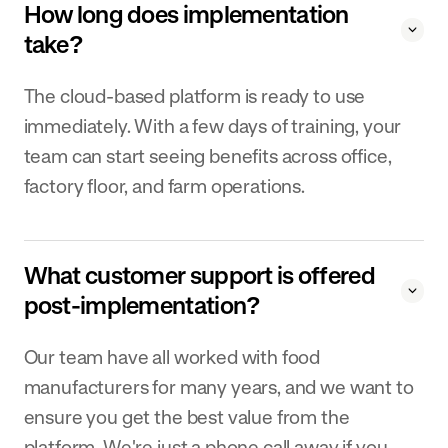
How long does implementation
take?
The cloud-based platform is ready to use
immediately. With a few days of training, your
team can start seeing benefits across office,
factory floor, and farm operations.
What customer support is offered
post-implementation?
Our team have all worked with food
manufacturers for many years, and we want to
ensure you get the best value from the
platform. We're just a phone call away if you