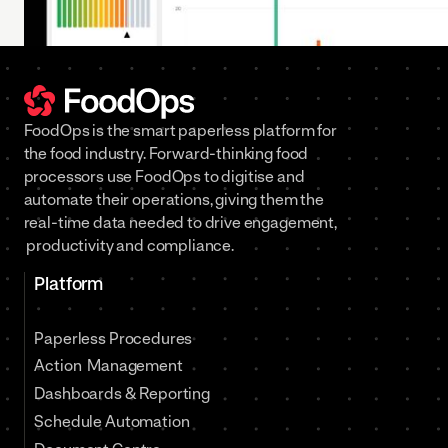
FoodOps is the smart paperless platform for
the food industry. Forward-thinking food
processors use FoodOps to digitise and
automate their operations, giving them the
real-time data needed to drive engagement,
productivity and compliance.
Platform
Paperless Procedures
Action Management
Dashboards & Reporting
Schedule Automation