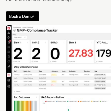
Book a Demo