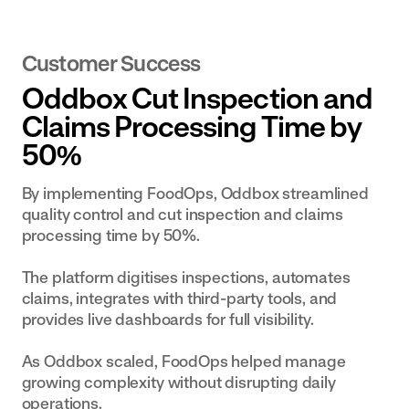
Customer Success
Oddbox Cut Inspection and
Claims Processing Time by
50%
By implementing FoodOps, Oddbox streamlined
quality control and cut inspection and claims
processing time by 50%.
The platform digitises inspections, automates
claims, integrates with third-party tools, and
provides live dashboards for full visibility.
As Oddbox scaled, FoodOps helped manage
growing complexity without disrupting daily
operations.