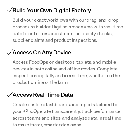
Build Your Own Digital Factory
Build your exact workflows with our drag-and-drop
procedure builder. Digitise procedures with real-time
data to cut errors and streamline quality checks,
supplier claims and product inspections.
Access On Any Device
Access FoodOps on desktops, tablets, and mobile
devices in both online and offline modes. Complete
inspections digitally and in real time, whether on the
production line or the farm.
Access Real-Time Data
Create custom dashboards and reports tailored to
your KPIs. Operate transparently, track performance
across teams and sites, and analyse data in real time
to make faster, smarter decisions.