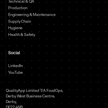
Technical & QA
Production
Engineering & Maintenance
Supply Chain
Hygiene
Health & Safety
Social
LinkedIn
YouTube
QualityApp Limited T/A FoodOps,
Derby West Business Centre,
Derby,
DE22 4NB