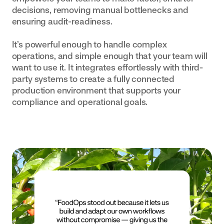
decisions, removing manual bottlenecks and
ensuring audit-readiness.
It’s powerful enough to handle complex
operations, and simple enough that your team will
want to use it. It integrates effortlessly with third-
party systems to create a fully connected
production environment that supports your
compliance and operational goals.