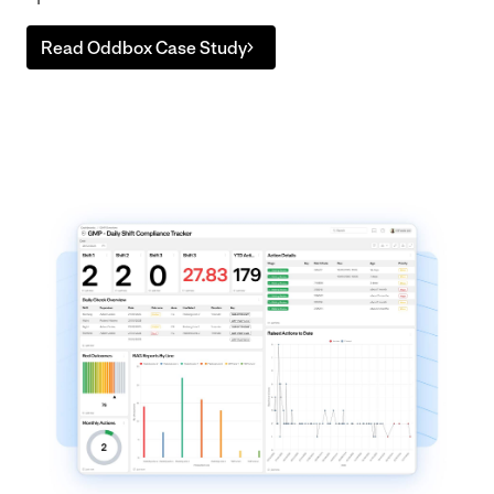
Read Oddbox Case Study