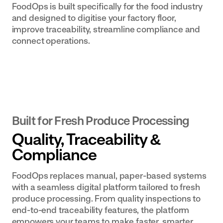
FoodOps is built specifically for the food industry
built to your
and designed to digitise your factory floor,
exact SOPs
improve traceability, streamline compliance and
connect operations.
Built for Fresh Produce Processing
Quality, Traceability &
Compliance
FoodOps replaces manual, paper-based systems
with a seamless digital platform tailored to fresh
produce processing. From quality inspections to
end-to-end traceability features, the platform
empowers your teams to make faster, smarter