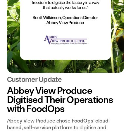
Customer Update
Abbey View Produce
Digitised Their Operations
with FoodOps
Abbey View Produce chose
FoodOps’ cloud-
based, self-service platform
to digitise and