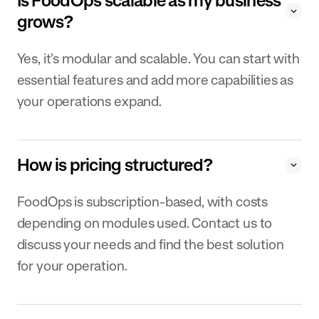
Is FoodOps scalable as my business
grows?
Yes, it’s modular and scalable. You can start with
essential features and add more capabilities as
your operations expand.
How is pricing structured?
FoodOps is subscription-based, with costs
depending on modules used. Contact us to
discuss your needs and find the best solution
for your operation.