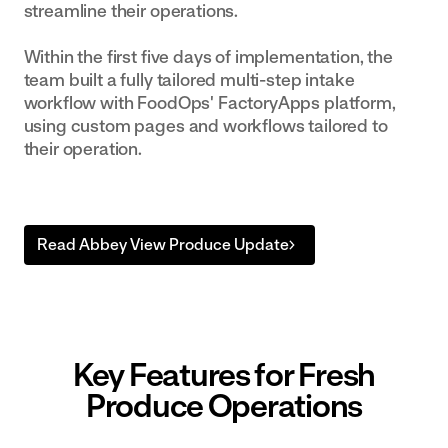
streamline their operations.
Within the first five days of implementation, the
team built a fully tailored multi-step intake
workflow with FoodOps' FactoryApps platform,
using custom pages and workflows tailored to
their operation.
Read Abbey View Produce Update
Key Features for Fresh
Produce Operations