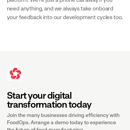
need anything, and we always take onboard
your feedback into our development cycles too.
Start your digital
transformation today
Join the many businesses driving efficiency with
FoodOps. Arrange a demo today to experience
the future of food manufacturing.