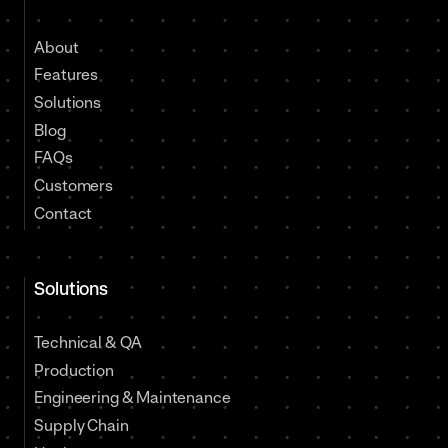
About
Features
Solutions
Blog
FAQs
Customers
Contact
Solutions
Technical & QA
Production
Engineering & Maintenance
Supply Chain