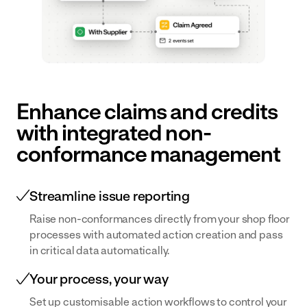
Transform
for near
Document
Centre
your dairy
misses
Centralise your
operation
and
documentation
with
accidents.
and make it
digital
available
workflows
Enhance claims and credits
effortlessly.
and
with integrated non-
connected
conformance management
data
Bakery
& Ingredients
Streamline issue reporting
Empower
Raise non-conformances directly from your shop floor
teams with
processes with automated action creation and pass
real-time
in critical data automatically.
data and
Your process, your way
digital
Set up customisable action workflows to control your
workflows