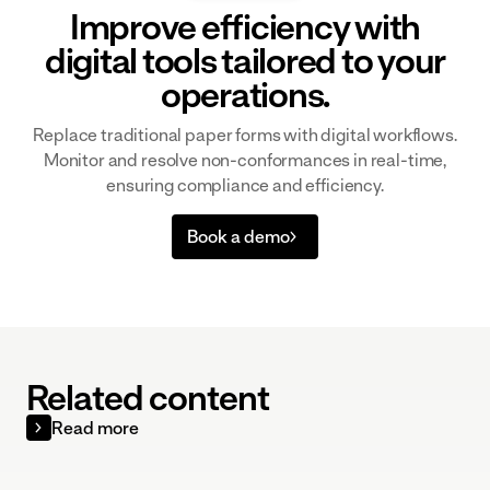
Improve efficiency with
digital tools tailored to your
operations.
Replace traditional paper forms with digital workflows.
Monitor and resolve non-conformances in real-time,
ensuring compliance and efficiency.
Book a demo
Related content
Read more