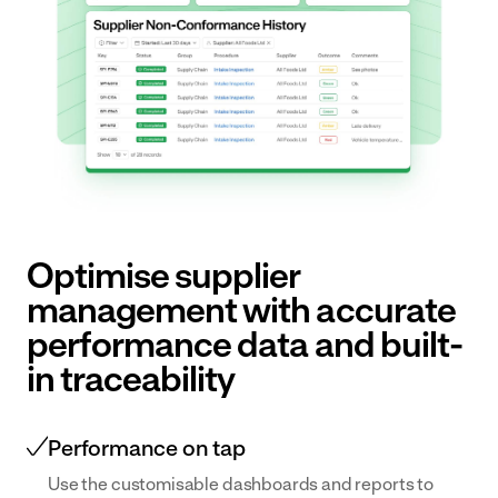
Optimise supplier
management with accurate
performance data and built-
in traceability
Performance on tap
Use the customisable dashboards and reports to