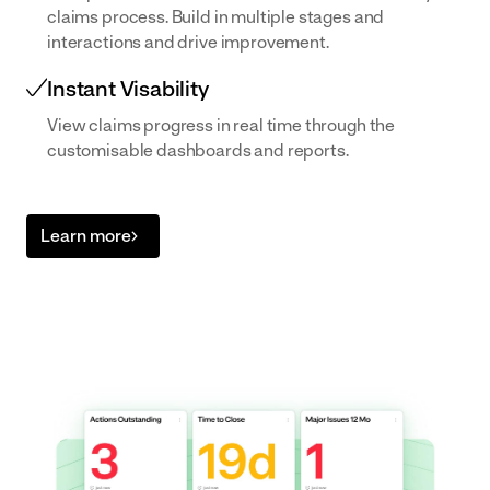
claims process. Build in multiple stages and
built to your
interactions and drive improvement.
exact SOPs
Instant Visability
View claims progress in real time through the
customisable dashboards and reports.
Learn more