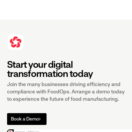
Start your digital
transformation today
Join the many businesses driving efficiency and
compliance with FoodOps. Arrange a demo today
to experience the future of food manufacturing.
Book a Demo