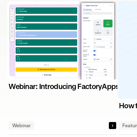
Webinar: Introducing FactoryApps – The
How t
Webinar
Featu