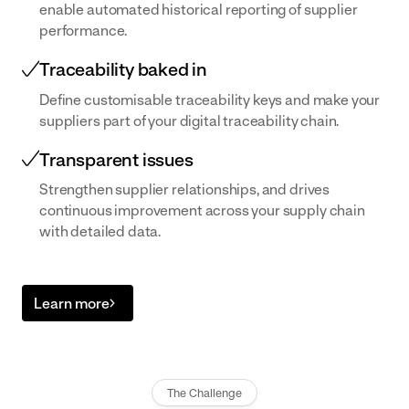
enable automated historical reporting of supplier
performance.
Traceability baked in
Define customisable traceability keys and make your
suppliers part of your digital traceability chain.
Transparent issues
Strengthen supplier relationships, and drives
continuous improvement across your supply chain
with detailed data.
Learn more
The Challenge