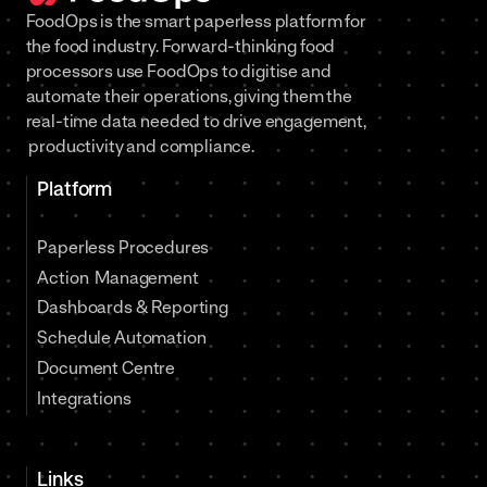
FoodOps is the smart paperless platform for
the food industry. Forward-thinking food
processors use FoodOps to digitise and
automate their operations, giving them the
real-time data needed to drive engagement,
productivity and compliance.
Platform
Paperless Procedures
Action Management
Dashboards & Reporting
Schedule Automation
Document Centre
Integrations
Links