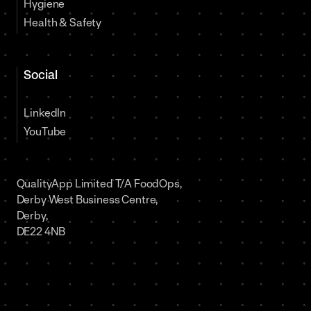
Hygiene
Health & Safety
Social
LinkedIn
YouTube
QualityApp Limited T/A FoodOps,
Derby West Business Centre,
Derby,
DE22 4NB