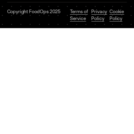
Copyright FoodOps 2025
Terms of
Privacy
Cookie
Service
Policy
Policy