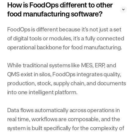
How is FoodOps different to other
food manufacturing software?
FoodOps is different because it’s not just a set
of digital tools or modules, it’s a fully connected
operational backbone for food manufacturing.
While traditional systems like MES, ERP, and
QMS exist in silos, FoodOps integrates quality,
production, stock, supply chain, and documents
into one intelligent platform.
Data flows automatically across operations in
real time, workflows are composable, and the
system is built specifically for the complexity of