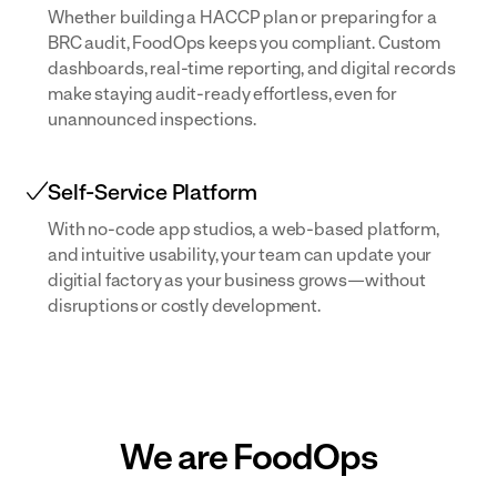
Whether building a HACCP plan or preparing for a
BRC audit, FoodOps keeps you compliant. Custom
dashboards, real-time reporting, and digital records
make staying audit-ready effortless, even for
unannounced inspections.
Self-Service Platform
With no-code app studios, a web-based platform,
and intuitive usability, your team can update your
digitial factory as your business grows—without
disruptions or costly development.
We are FoodOps