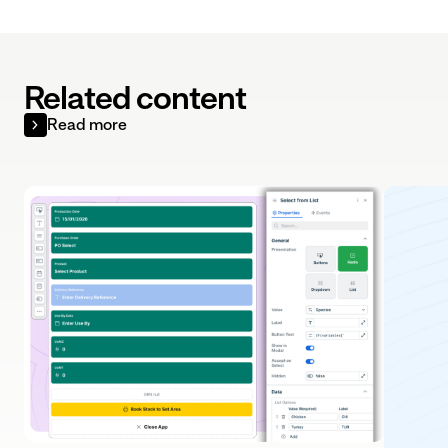
Related content
Read more