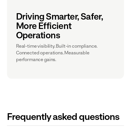
Driving Smarter, Safer,
More Efficient
Operations
Real-time visibility. Built-in compliance.
Connected operations. Measurable
performance gains.
Frequently asked questions