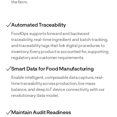
the farm.
Automated Traceability
FoodOps supports forward and backward
traceability, real-time ingredient and batch tracking,
and traceability tags that link digital procedures to
inventory. Every product is accounted for, supporting
regulatory and customer requirements.
Smart Data for Food Manufacturing
Enable intelligent, composable data capture, real-
time traceability across production, live mass
balance, and deep IoT device connectivity with our
revolutionary data model.
Maintain Audit Readiness