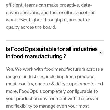
efficient, teams can make proactive, data-
driven decisions, and the result is smoother
workflows, higher throughput, and better
quality across the board.
Is FoodOps suitable for all industries
in food manufacturing?
Yes. We work with food manufacturers across a
range of industries, including fresh produce,
meat, poultry, cheese & dairy, supplements and
more. FoodOps is completely configurable to
your production environment with the power
and flexibility to manage even your most