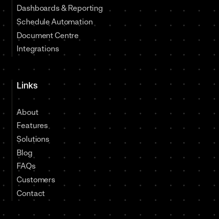
Dashboards & Reporting
Schedule Automation
Document Centre
Integrations
Links
About
Features
Solutions
Blog
FAQs
Customers
Contact