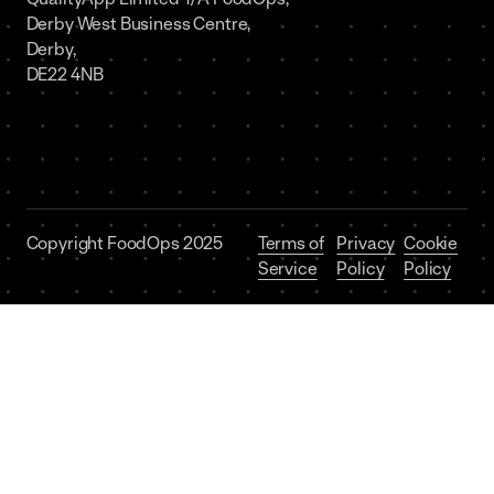
Derby West Business Centre,
Derby,
DE22 4NB
Copyright FoodOps 2025
Terms of
Privacy
Cookie
Service
Policy
Policy