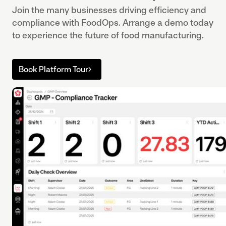
Join the many businesses driving efficiency and
compliance with FoodOps. Arrange a demo today
to experience the future of food manufacturing.
Book Platform Tour