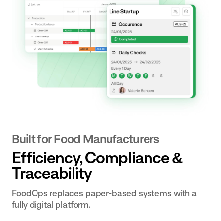
Built for Food Manufacturers
‍Efficiency, Compliance &
Traceability
FoodOps replaces paper-based systems with a
fully digital platform.