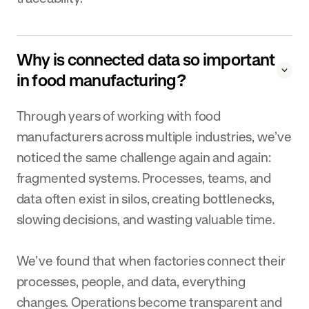
Why is connected data so important
in food manufacturing?
Through years of working with food
manufacturers across multiple industries, we’ve
noticed the same challenge again and again:
fragmented systems. Processes, teams, and
data often exist in silos, creating bottlenecks,
slowing decisions, and wasting valuable time.
We’ve found that when factories connect their
processes, people, and data, everything
changes. Operations become transparent and