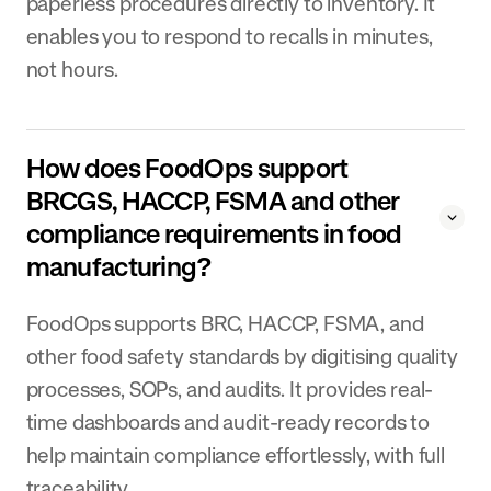
paperless procedures directly to inventory. It
enables you to respond to recalls in minutes,
not hours.
How does FoodOps support
BRCGS, HACCP, FSMA and other
compliance requirements in food
manufacturing?
FoodOps supports BRC, HACCP, FSMA, and
other food safety standards by digitising quality
processes, SOPs, and audits. It provides real-
time dashboards and audit-ready records to
help maintain compliance effortlessly, with full
traceability.