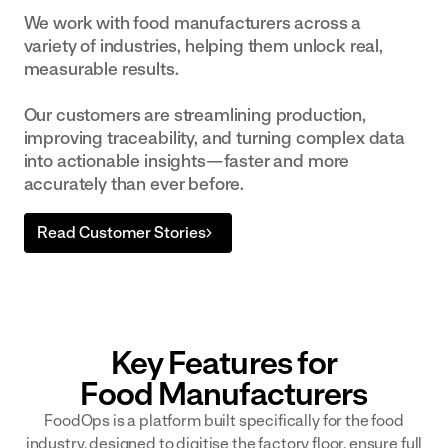
We work with food manufacturers across a
variety of industries, helping them unlock real,
measurable results.
Our customers are streamlining production,
improving traceability, and turning complex data
into actionable insights—faster and more
accurately than ever before.
Read Customer Stories
Key Features for
Food Manufacturers
FoodOps is a platform built specifically for the food
industry, designed to digitise the factory floor, ensure full