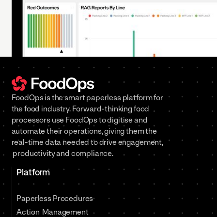
FoodOps is the smart paperless platform for
the food industry. Forward-thinking food
processors use FoodOps to digitise and
automate their operations, giving them the
real-time data needed to drive engagement,
productivity and compliance.
Platform
Paperless Procedures
Action Management