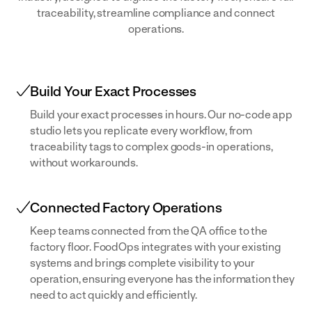
traceability, streamline compliance and connect
operations.
Build Your Exact Processes
Build your exact processes in hours. Our no-code app
studio lets you replicate every workflow, from
traceability tags to complex goods-in operations,
without workarounds.
Connected Factory Operations
Keep teams connected from the QA office to the
factory floor. FoodOps integrates with your existing
systems and brings complete visibility to your
operation, ensuring everyone has the information they
need to act quickly and efficiently.