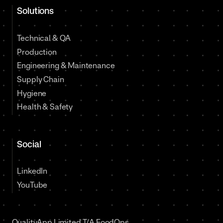
Solutions
Technical & QA
Production
Engineering & Maintenance
Supply Chain
Hygiene
Health & Safety
Social
LinkedIn
YouTube
QualityApp Limited T/A FoodOps,