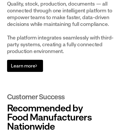
Quality, stock, production, documents — all
connected through one intelligent platform to
empower teams to make faster, data-driven
decisions while maintaining full compliance.
The platform integrates seamlessly with third-
party systems, creating a fully connected
production environment.
Learn more
Customer Success
Recommended by
Food Manufacturers
Nationwide