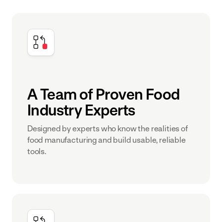
A Team of Proven Food
Industry Experts
Designed by experts who know the realities of
food manufacturing and build usable, reliable
tools.