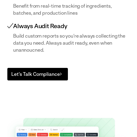
Benefit from real-time tracking of ingredients,
built to your
batches, and production lines
exact SOPs
Always Audit Ready
Build custom reports so you're always collecting the
data you need. Always audit ready, even when
unannoucned.
Let's Talk Compliance