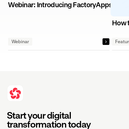
Webinar: Introducing FactoryApps – The
How t
Webinar
Featu
Start your digital
transformation today