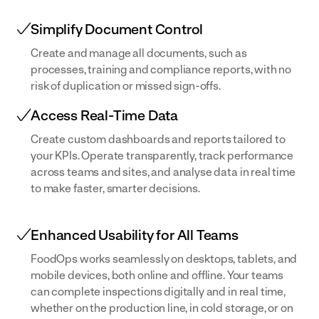
Simplify Document Control
Create and manage all documents, such as
processes, training and compliance reports, with no
risk of duplication or missed sign-offs.
Access Real-Time Data
Create custom dashboards and reports tailored to
your KPIs. Operate transparently, track performance
across teams and sites, and analyse data in real time
to make faster, smarter decisions.
Enhanced Usability for All Teams
FoodOps works seamlessly on desktops, tablets, and
mobile devices, both online and offline. Your teams
can complete inspections digitally and in real time,
whether on the production line, in cold storage, or on