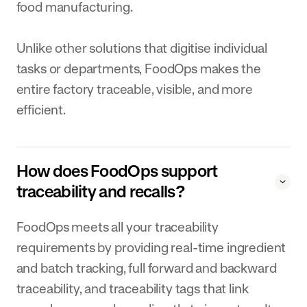
food manufacturing.
Unlike other solutions that digitise individual
tasks or departments, FoodOps makes the
entire factory traceable, visible, and more
efficient.
How does FoodOps support
traceability and recalls?
FoodOps meets all your traceability
requirements by providing real-time ingredient
and batch tracking, full forward and backward
traceability, and traceability tags that link