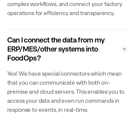
complex workflows, and connect your factory
operations for efficiency and transparency.
Can I connect the data from my
ERP/MES/other systems into
FoodOps?
Yes! We have special connectors which mean
that you can communicate with both on-
premise and cloud servers. This enables you to
access your data and even run commands in
response to events, in real-time.