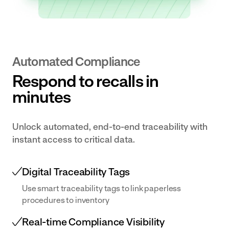
Transform
for near
Document
Centre
your dairy
misses
Centralise your
operation
and
documentation
with
accidents.
and make it
Automated Compliance
digital
available
Respond to recalls in
workflows
effortlessly.
and
minutes
connected
data
Unlock automated, end-to-end traceability with
Bakery
instant access to critical data.
& Ingredients
Empower
teams with
Digital Traceability Tags
real-time
Use smart traceability tags to link paperless
data and
procedures to inventory
digital
Real-time Compliance Visibility
workflows