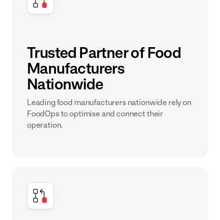
Trusted Partner of Food
Manufacturers
Nationwide
Leading food manufacturers nationwide rely on
FoodOps to optimise and connect their
operation.