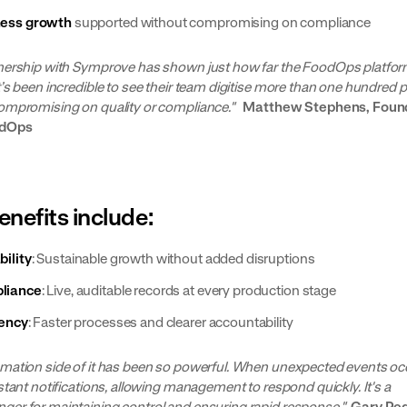
ness growth
supported without compromising on compliance
nership with Symprove has shown just how far the FoodOps platfor
t’s been incredible to see their team digitise more than one hundred
ompromising on quality or compliance."
Matthew Stephens, Foun
odOps
enefits include:
bility
: Sustainable growth without added disruptions
liance
: Live, auditable records at every production stage
iency
: Faster processes and clearer accountability
mation side of it has been so powerful. When unexpected events oc
stant notifications, allowing management to respond quickly. It's a
er for maintaining control and ensuring rapid response."
Gary Ped