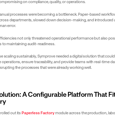
ompromising on compliance, quality, or operations.
nual processes were becoming a bottleneck. Paper-based workflow
y across departments, slowed down decision-making, and introduced 
man error.
fficiencies not only threatened operational performance but also po
s to maintaining audit-readiness.
e scaling sustainably, Symprove needed a digital solution that could
 operations, ensure traceability, and provide teams with real-time da
isrupting the processes that were already working well.
olution: A Configurable Platform That Fi
ry
olled out its
Paperless Factory
module across the production, labo