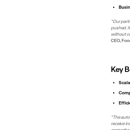
Busi
"Our part
pushed. I
without c
CEO, Fo
Key B
Scala
Comp
Effic
"The auto
receive in
gamechang