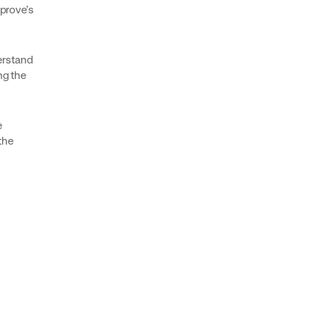
mprove’s
erstand
ng the
e
the