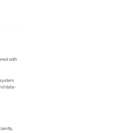
ered with
s system
and data-
iently,