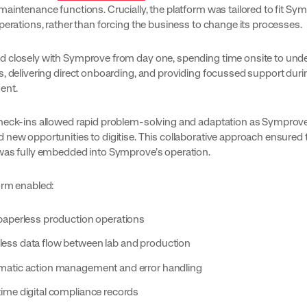
aintenance functions. Crucially, the platform was tailored to fit Sy
perations, rather than forcing the business to change its processes.
 closely with Symprove from day one, spending time onsite to und
s, delivering direct onboarding, and providing focussed support duri
ent.
heck-ins allowed rapid problem-solving and adaptation as Symprov
 new opportunities to digitise. This collaborative approach ensured 
was fully embedded into Symprove’s operation.
orm enabled:
 paperless production operations
ess data flow between lab and production
atic action management and error handling
time digital compliance records