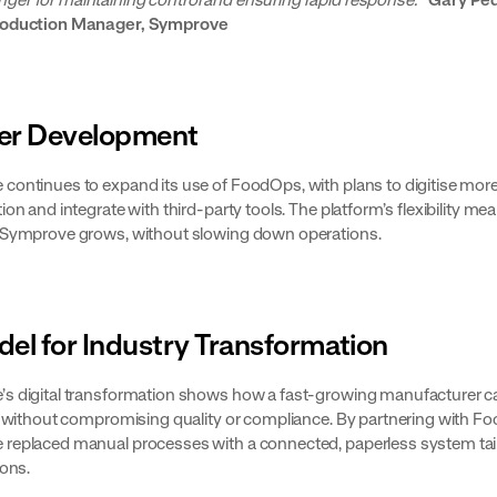
roduction Manager, Symprove
er Development
continues to expand its use of FoodOps, with plans to digitise more
ion and integrate with third-party tools. The platform’s flexibility mean
 Symprove grows, without slowing down operations.
el for Industry Transformation
s digital transformation shows how a fast-growing manufacturer c
ly without compromising quality or compliance. By partnering with F
replaced manual processes with a connected, paperless system tai
ions.