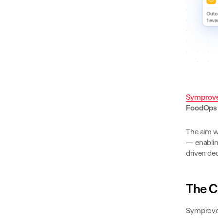
Symprov
FoodOp
The aim w
— enablin
driven de
The C
Symprove’