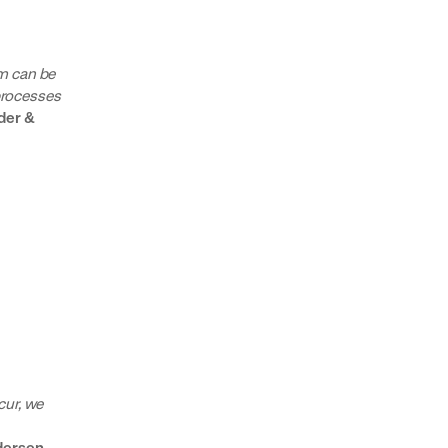
m can be
 processes
der &
cur, we
ersen,