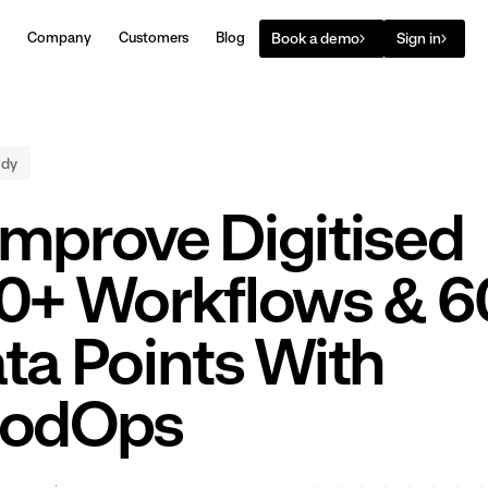
Book a demo
Sign in
Company
Customers
Blog
udy
mprove Digitised
0+ Workflows & 6
ta Points With
oodOps