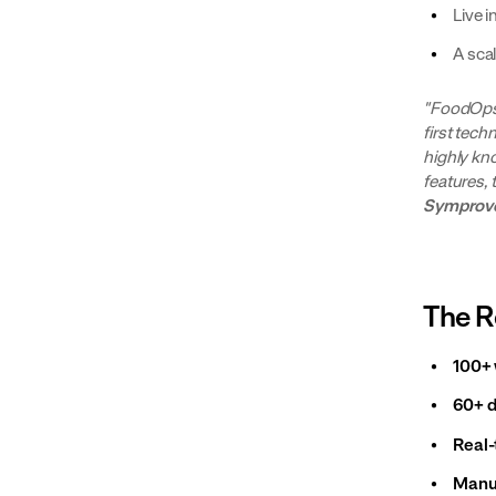
Live i
A sca
"FoodOps 
first tech
highly kn
features, 
Symprov
The R
100+ 
60+ d
Real-
Manua