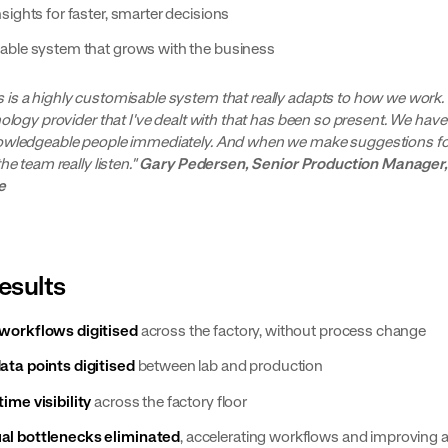
nsights for faster, smarter decisions
lable system that grows with the business
is a highly customisable system that really adapts to how we work. It
nology provider that I've dealt with that has been so present. We hav
owledgeable people immediately. And when we make suggestions fo
the team really listen."
Gary Pedersen, Senior Production Manager,
e
esults
workflows digitised
across the factory, without process change
ata points digitised
between lab and production
time visibility
across the factory floor
l bottlenecks eliminated
, accelerating workflows and improving 