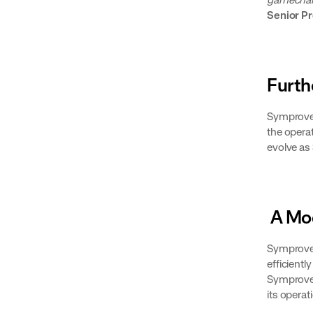
Senior P
Furth
Symprove 
the operat
evolve as
A Mod
Symprove’
efficient
Symprove 
its operat