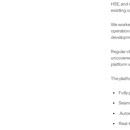
HSE, and m
existing o
We worked
operation
developm
Regular c
uncovered
platform 
The platf
Fully
Seaml
Autom
Real-