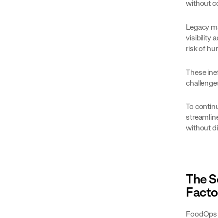
without c
Legacy ma
visibilit
risk of hu
These ine
challenge
To continu
streamline
without d
The S
Facto
FoodOps r