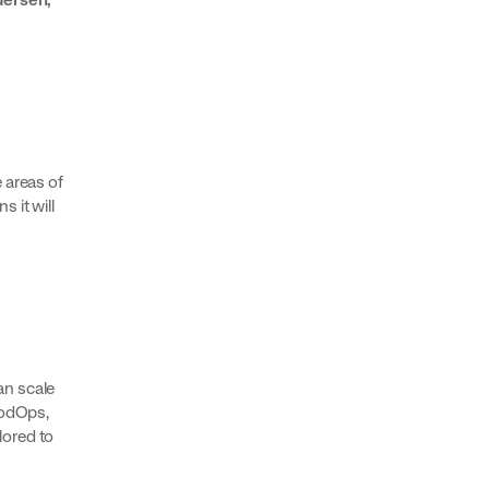
 areas of
s it will
an scale
oodOps,
lored to