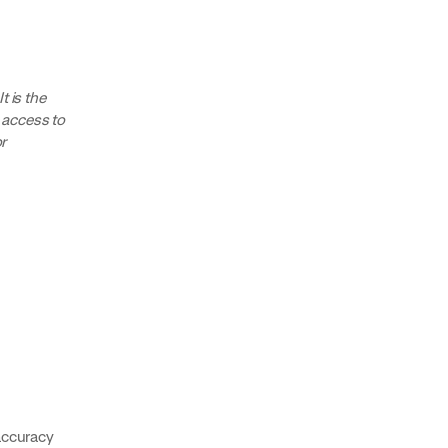
 is the
e access to
r
accuracy