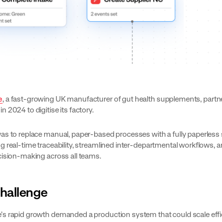
e
, a fast-growing UK manufacturer of gut health supplements, partn
s
in 2024 to digitise its factory.
as to replace manual, paper-based processes with a fully paperles
g real-time traceability, streamlined inter-departmental workflows, 
cision-making across all teams.
hallenge
s rapid growth demanded a production system that could scale effic