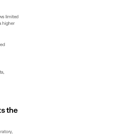
s limited
a higher
sed
ta,
ts the
ratory,